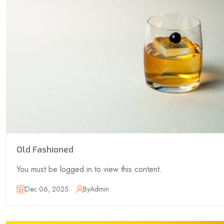
Old Fashioned
You must be logged in to view this content.
Dec 06, 2025
By
Admin