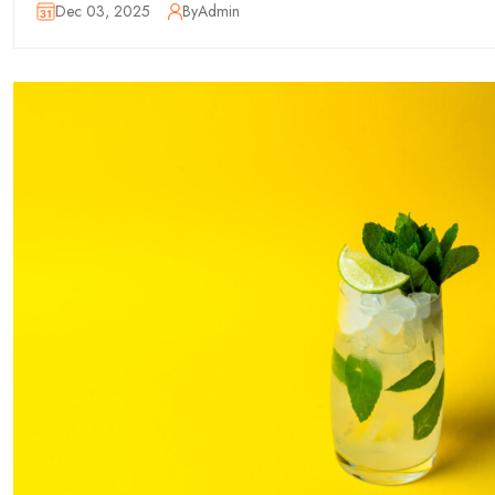
Dec 03, 2025
By
Admin