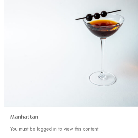
Manhattan
You must be logged in to view this content.