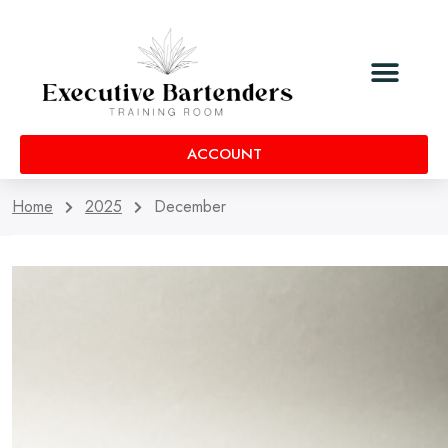
ACCOUNT
Home
2025
December