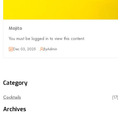
Mojito
You must be logged in to view this content.
Dec 03, 2025
By
Admin
Category
Cocktails
(17
Archives