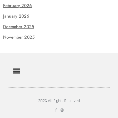
February 2026
January 2026
December 2025
November 2025
2026 All Rights Reserved