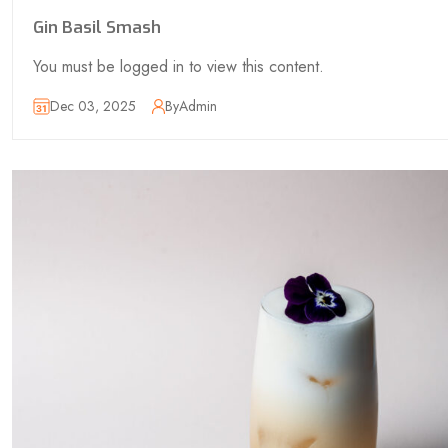
Gin Basil Smash
You must be logged in to view this content.
Dec 03, 2025
By
Admin