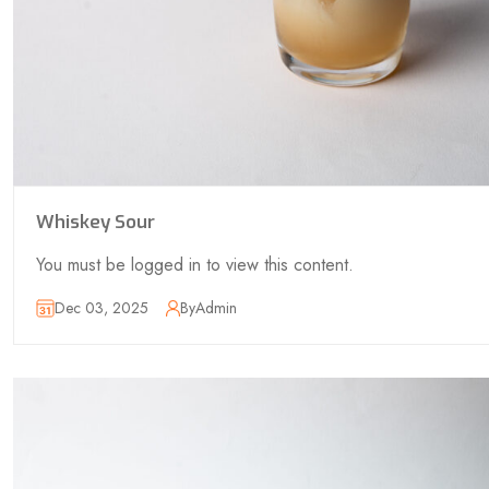
Whiskey Sour
You must be logged in to view this content.
Dec 03, 2025
By
Admin