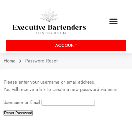
ACCOUNT
Home
Password Reset
Please enter your username or email address.
You will receive a link to create a new password via email.
Username or Email