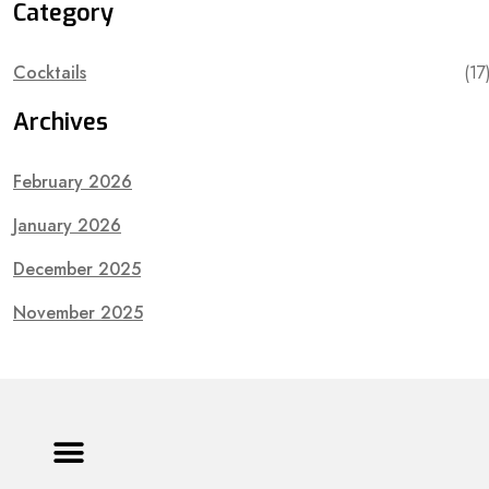
Category
Cocktails
(17
Archives
February 2026
January 2026
December 2025
November 2025