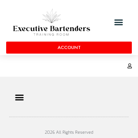
ACCOUNT
2026 All Rights Reserved