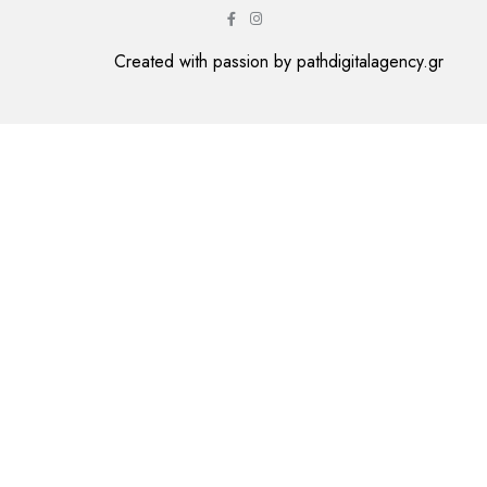
Created with passion by
pathdigitalagency.gr